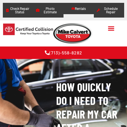
Check Repair
Photo
Rentals
Schedule
Status
Estimate
Repair
(713)-558-8282
HOW QUICKLY
DO I NEED TO
REPAIR MY CAR