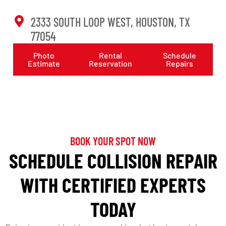
2333 SOUTH LOOP WEST, HOUSTON, TX
77054
Photo
Rental
Schedule
Estimate
Reservation
Repairs
BOOK YOUR SPOT NOW
SCHEDULE COLLISION REPAIR
WITH CERTIFIED EXPERTS
TODAY