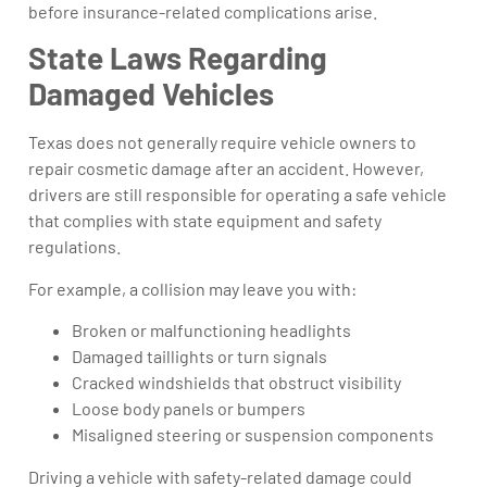
before insurance-related complications arise.
State Laws Regarding
Damaged Vehicles
Texas does not generally require vehicle owners to
repair cosmetic damage after an accident. However,
drivers are still responsible for operating a safe vehicle
that complies with state equipment and safety
regulations.
For example, a collision may leave you with:
Broken or malfunctioning headlights
Damaged taillights or turn signals
Cracked windshields that obstruct visibility
Loose body panels or bumpers
Misaligned steering or suspension components
Driving a vehicle with safety-related damage could