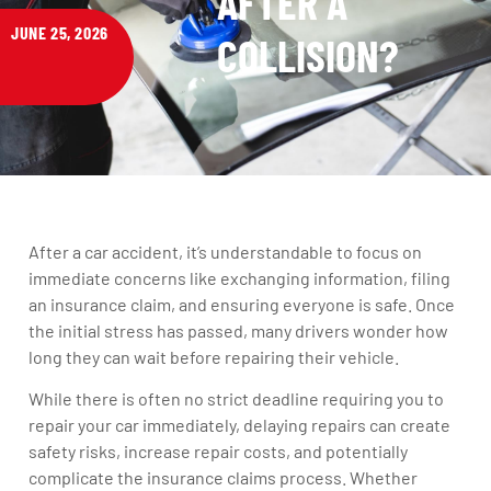
AFTER A
JUNE 25, 2026
COLLISION?
After a car accident, it’s understandable to focus on
immediate concerns like exchanging information, filing
an insurance claim, and ensuring everyone is safe. Once
the initial stress has passed, many drivers wonder how
long they can wait before repairing their vehicle.
While there is often no strict deadline requiring you to
repair your car immediately, delaying repairs can create
safety risks, increase repair costs, and potentially
complicate the insurance claims process. Whether