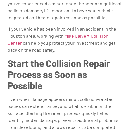
you’ve experienced a minor fender bender or significant
collision damage, it’s important to have your vehicle
inspected and begin repairs as soon as possible.
If your vehicle has been involved in an accident in the
Houston area, working with
Mike Calvert Collision
Center
can help you protect your investment and get
back on the road safely.
Start the Collision Repair
Process as Soon as
Possible
Even when damage appears minor, collision-related
issues can extend far beyond what is visible on the
surface. Starting the repair process quickly helps
identify hidden damage, prevents additional problems
from developing, and allows repairs to be completed