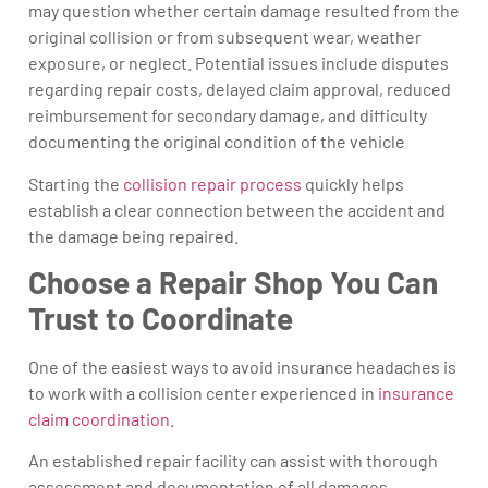
may question whether certain damage resulted from the
original collision or from subsequent wear, weather
exposure, or neglect. Potential issues include disputes
regarding repair costs, delayed claim approval, reduced
reimbursement for secondary damage, and difficulty
documenting the original condition of the vehicle
Starting the
collision repair process
quickly helps
establish a clear connection between the accident and
the damage being repaired.
Choose a Repair Shop You Can
Trust to Coordinate
One of the easiest ways to avoid insurance headaches is
to work with a collision center experienced in
insurance
claim coordination
.
An established repair facility can assist with thorough
assessment and documentation of all damages