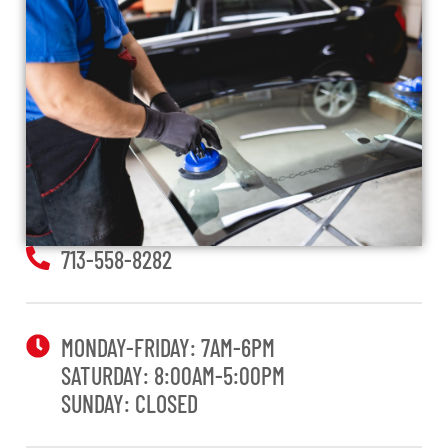
713-558-8282
MONDAY-FRIDAY: 7AM-6PM
SATURDAY: 8:00AM-5:00PM
SUNDAY: CLOSED