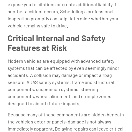
expose you to citations or create additional liability if
another accident occurs. Scheduling a professional
inspection promptly can help determine whether your
vehicle remains safe to drive.
Critical Internal and Safety
Features at Risk
Modern vehicles are equipped with advanced safety
systems that can be affected by even seemingly minor
accidents. A collision may damage or impact airbag
sensors, ADAS safety systems, frame and structural
components, suspension systems, steering
components, wheel alignment, and crumple zones
designed to absorb future impacts.
Because many of these components are hidden beneath
the vehicle’s exterior panels, damage is not always
immediately apparent. Delaying repairs can leave critical