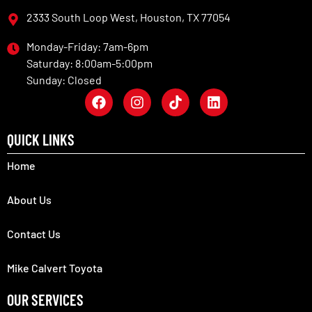
2333 South Loop West, Houston, TX 77054
Monday-Friday: 7am-6pm
Saturday: 8:00am-5:00pm
Sunday: Closed
QUICK LINKS
Home
About Us
Contact Us
Mike Calvert Toyota
OUR SERVICES