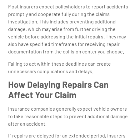
Most insurers expect policyholders to report accidents
promptly and cooperate fully during the claims
investigation. This includes preventing additional
damage, which may arise from further driving the
vehicle before addressing the initial repairs. They may
also have specified timeframes for receiving repair
documentation from the collision center you choose.
Failing to act within these deadlines can create
unnecessary complications and delays.
How Delaying Repairs Can
Affect Your Claim
Insurance companies generally expect vehicle owners
to take reasonable steps to prevent additional damage
after an accident.
If repairs are delayed for an extended period, insurers