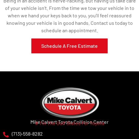
Being in an accident is nerve-racking, but having us take care
of your vehicle isn’t. From the time we tow your vehicle in to
when we hand your keys back to you, you’ll feel reassured
knowing your vehicle is in good hands. Contact us today to
schedule an appointment.
Schedule A Free Estimate
Mike Calvert Toyota Collision Center
# 1 In The Gulf States For Toyota
(713)-558-8282