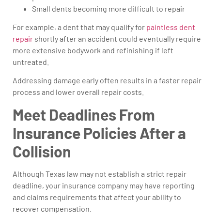
Small dents becoming more difficult to repair
For example, a dent that may qualify for
paintless dent
repair
shortly after an accident could eventually require
more extensive bodywork and refinishing if left
untreated.
Addressing damage early often results in a faster repair
process and lower overall repair costs.
Meet Deadlines From
Insurance Policies After a
Collision
Although Texas law may not establish a strict repair
deadline, your insurance company may have reporting
and claims requirements that affect your ability to
recover compensation.