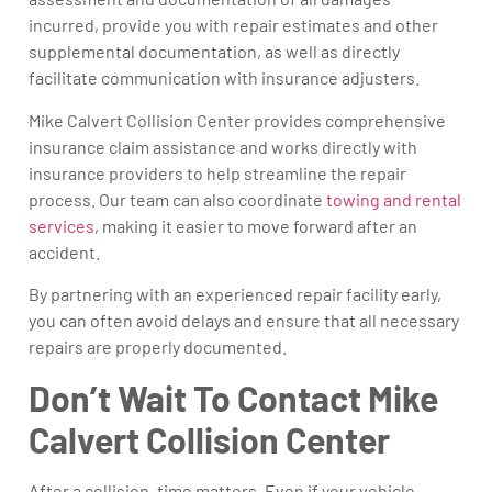
incurred, provide you with repair estimates and other
supplemental documentation, as well as directly
facilitate communication with insurance adjusters.
Mike Calvert Collision Center provides comprehensive
insurance claim assistance and works directly with
insurance providers to help streamline the repair
process. Our team can also coordinate
towing and rental
services
, making it easier to move forward after an
accident.
By partnering with an experienced repair facility early,
you can often avoid delays and ensure that all necessary
repairs are properly documented.
Don’t Wait To Contact Mike
Calvert Collision Center
After a collision, time matters. Even if your vehicle