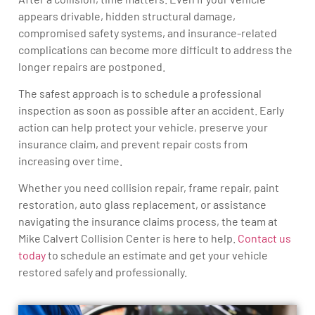
appears drivable, hidden structural damage,
compromised safety systems, and insurance-related
complications can become more difficult to address the
longer repairs are postponed.
The safest approach is to schedule a professional
inspection as soon as possible after an accident. Early
action can help protect your vehicle, preserve your
insurance claim, and prevent repair costs from
increasing over time.
Whether you need collision repair, frame repair, paint
restoration, auto glass replacement, or assistance
navigating the insurance claims process, the team at
Mike Calvert Collision Center is here to help.
Contact us
today
to schedule an estimate and get your vehicle
restored safely and professionally.