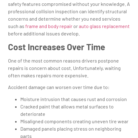
safety features compromised without your knowledge. A
professional collision inspection can identify structural
concerns and determine whether you need services
such as
frame and body repair
or
auto glass replacement
before additional issues develop.
Cost Increases Over Time
One of the most common reasons drivers postpone
repairs is concern about cost. Unfortunately, waiting
often makes repairs more expensive.
Accident damage can worsen over time due to:
Moisture intrusion that causes rust and corrosion
Cracked paint that allows metal surfaces to
deteriorate
Misaligned components creating uneven tire wear
Damaged panels placing stress on neighboring
parts