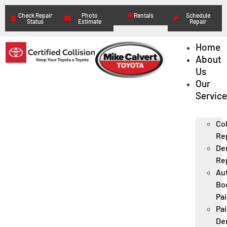
Check Repair
Photo
Rentals
Schedule
Status
Estimate
Repair
Home
About
Us
Our
Servic
Col
Re
De
Re
Au
Bo
Pai
Pai
De