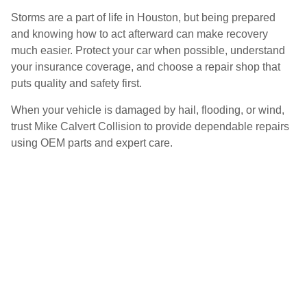
Storms are a part of life in Houston, but being prepared
and knowing how to act afterward can make recovery
much easier. Protect your car when possible, understand
your insurance coverage, and choose a repair shop that
puts quality and safety first.
When your vehicle is damaged by hail, flooding, or wind,
trust Mike Calvert Collision to provide dependable repairs
using OEM parts and expert care.