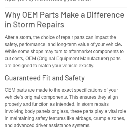
Why OEM Parts Make a Difference
in Storm Repairs
After a storm, the choice of repair parts can impact the
safety, performance, and long-term value of your vehicle.
While some shops may turn to aftermarket components to
cut costs, OEM (Original Equipment Manufacturer) parts
are designed to match your vehicle exactly.
Guaranteed Fit and Safety
OEM parts are made to the exact specifications of your
vehicle’s original components. This ensures they align
properly and function as intended. In storm repairs
involving body panels or glass, these parts play a vital role
in maintaining safety features like airbags, crumple zones,
and advanced driver assistance systems.