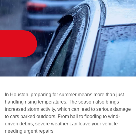
In Houston, preparing for summer means more than just
handling rising temperatures. The season also brings
increased storm activity, which can lead to serious damage
to cars parked outdoors. From hail to flooding to wind-
driven debris, severe weather can leave your vehicle
needing urgent repairs.