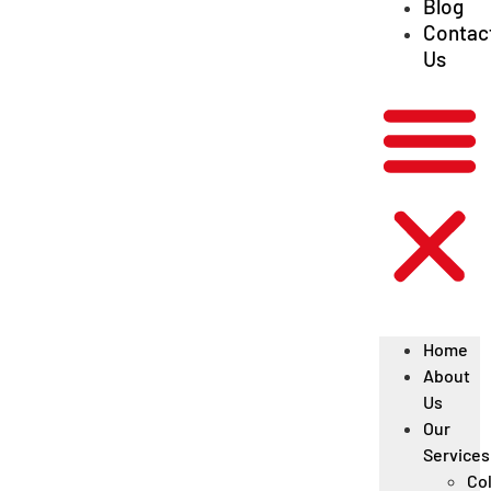
Blog
Contac
Us
Home
About
Us
Our
Services
Col