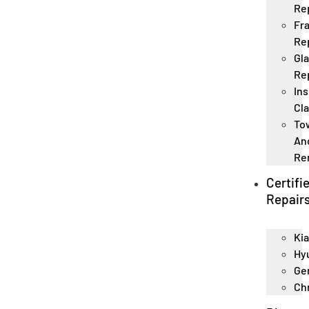
Re
Fr
Re
Gl
Re
In
Cl
To
An
Re
Certifi
Repair
Kia
Hy
Ge
Ch