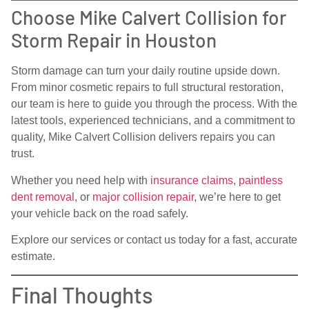
Choose Mike Calvert Collision for
Storm Repair in Houston
Storm damage can turn your daily routine upside down.
From minor cosmetic repairs to full structural restoration,
our team is here to guide you through the process. With the
latest tools, experienced technicians, and a commitment to
quality, Mike Calvert Collision delivers repairs you can
trust.
Whether you need help with
insurance claims
,
paintless
dent removal
, or
major collision repair
, we’re here to get
your vehicle back on the road safely.
Explore our services or contact us today for a fast, accurate
estimate.
Final Thoughts