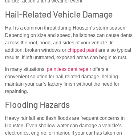
quicker action after a weather event.
Hail-Related Vehicle Damage
Hail is a common threat during Houston’s storm season.
Depending on size and speed, hailstones can cause dents
across the roof, hood, and sides of your vehicle. In
addition, broken windows or
chipped paint
are also typical
results. If left untreated, exposed areas can begin to rust.
In many situations,
paintless dent repair
offers a
convenient solution for hail-related damage, helping
maintain your car’s factory finish without the need for
repainting.
Flooding Hazards
Heavy rainfall and flash floods are frequent concerns in
Houston. Even shallow water can damage a vehicle’s
electronics, engine, or interior. If your car has taken on