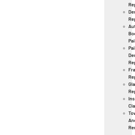
Re
De
Re
Au
Bo
Pai
Pai
De
Re
Fr
Re
Gl
Re
In
Cl
To
An
Re