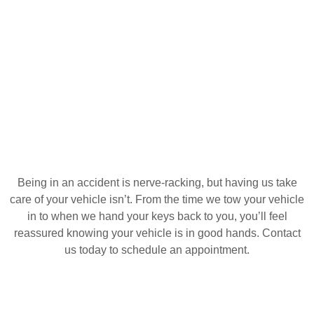
Being in an accident is nerve-racking, but having us take
care of your vehicle isn’t. From the time we tow your vehicle
in to when we hand your keys back to you, you’ll feel
reassured knowing your vehicle is in good hands. Contact
us today to schedule an appointment.