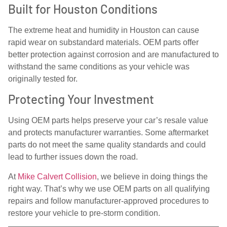
Built for Houston Conditions
The extreme heat and humidity in Houston can cause
rapid wear on substandard materials. OEM parts offer
better protection against corrosion and are manufactured to
withstand the same conditions as your vehicle was
originally tested for.
Protecting Your Investment
Using OEM parts helps preserve your car’s resale value
and protects manufacturer warranties. Some aftermarket
parts do not meet the same quality standards and could
lead to further issues down the road.
At
Mike Calvert Collision
, we believe in doing things the
right way. That’s why we use OEM parts on all qualifying
repairs and follow manufacturer-approved procedures to
restore your vehicle to pre-storm condition.