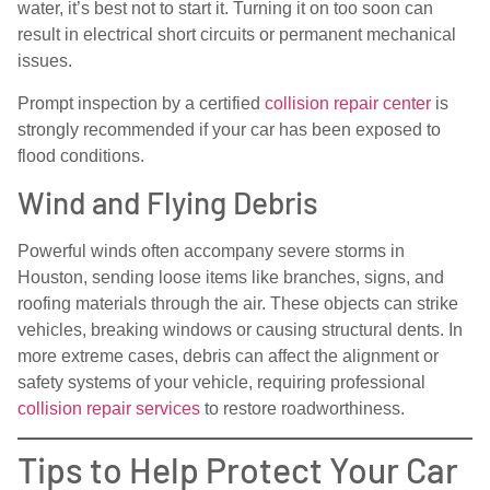
water, it’s best not to start it. Turning it on too soon can
result in electrical short circuits or permanent mechanical
issues.
Prompt inspection by a certified
collision repair center
is
strongly recommended if your car has been exposed to
flood conditions.
Wind and Flying Debris
Powerful winds often accompany severe storms in
Houston, sending loose items like branches, signs, and
roofing materials through the air. These objects can strike
vehicles, breaking windows or causing structural dents. In
more extreme cases, debris can affect the alignment or
safety systems of your vehicle, requiring professional
collision repair services
to restore roadworthiness.
Tips to Help Protect Your Car