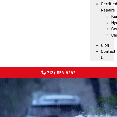
Certifie
Repairs
Kia
Hy
Ge
Ch
Blog
Contact
Us
(713)-558-8282