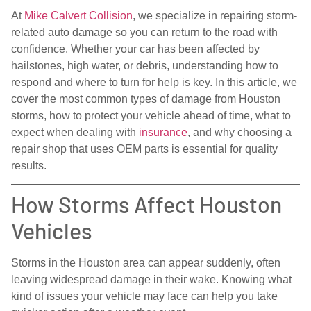
At
Mike Calvert Collision
, we specialize in repairing storm-
related auto damage so you can return to the road with
confidence. Whether your car has been affected by
hailstones, high water, or debris, understanding how to
respond and where to turn for help is key. In this article, we
cover the most common types of damage from Houston
storms, how to protect your vehicle ahead of time, what to
expect when dealing with
insurance
, and why choosing a
repair shop that uses OEM parts is essential for quality
results.
How Storms Affect Houston
Vehicles
Storms in the Houston area can appear suddenly, often
leaving widespread damage in their wake. Knowing what
kind of issues your vehicle may face can help you take