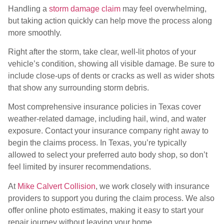
Handling a
storm damage claim
may feel overwhelming,
but taking action quickly can help move the process along
more smoothly.
Right after the storm, take clear, well-lit photos of your
vehicle’s condition, showing all visible damage. Be sure to
include close-ups of dents or cracks as well as wider shots
that show any surrounding storm debris.
Most comprehensive insurance policies in Texas cover
weather-related damage, including hail, wind, and water
exposure. Contact your insurance company right away to
begin the claims process. In Texas, you’re typically
allowed to select your preferred auto body shop, so don’t
feel limited by insurer recommendations.
At
Mike Calvert Collision
, we work closely with insurance
providers to support you during the claim process. We also
offer online photo estimates, making it easy to start your
repair journey without leaving your home.