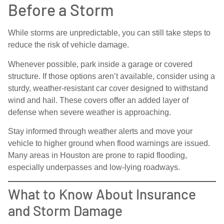
Before a Storm
While storms are unpredictable, you can still take steps to
reduce the risk of vehicle damage.
Whenever possible, park inside a garage or covered
structure. If those options aren’t available, consider using a
sturdy, weather-resistant car cover designed to withstand
wind and hail. These covers offer an added layer of
defense when severe weather is approaching.
Stay informed through weather alerts and move your
vehicle to higher ground when flood warnings are issued.
Many areas in Houston are prone to rapid flooding,
especially underpasses and low-lying roadways.
What to Know About Insurance
and Storm Damage